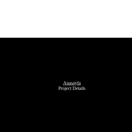
Project Details
Anasayfa
Project Details