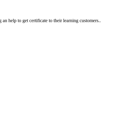
an help to get certificate to their learning customers..