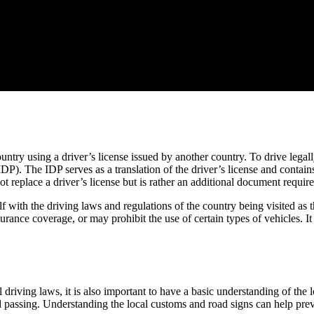
ountry using a driver’s license issued by another country. To drive legall
DP). The IDP serves as a translation of the driver’s license and contain
not replace a driver’s license but is rather an additional document requi
self with the driving laws and regulations of the country being visited a
rance coverage, or may prohibit the use of certain types of vehicles. It
driving laws, it is also important to have a basic understanding of the
nd passing. Understanding the local customs and road signs can help prev