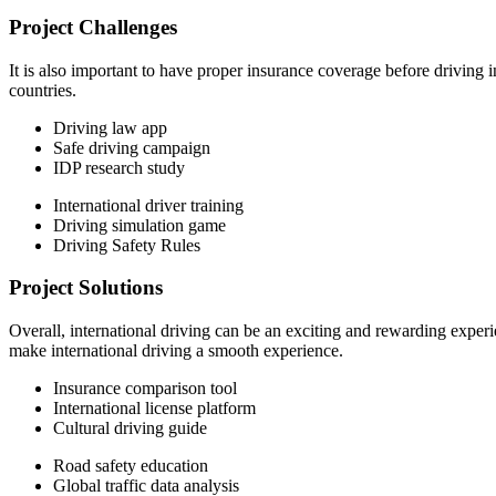
Project Challenges
It is also important to have proper insurance coverage before driving 
countries.
Driving law app
Safe driving campaign
IDP research study
International driver training
Driving simulation game
Driving Safety Rules
Project Solutions
Overall, international driving can be an exciting and rewarding experi
make international driving a smooth experience.
Insurance comparison tool
International license platform
Cultural driving guide
Road safety education
Global traffic data analysis