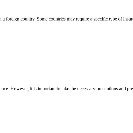
in a foreign country. Some countries may require a specific type of insu
ence. However, it is important to take the necessary precautions and pr