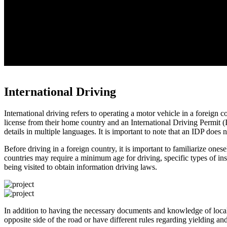
International Driving
International driving refers to operating a motor vehicle in a foreign c
license from their home country and an International Driving Permit (I
details in multiple languages. It is important to note that an IDP does 
Before driving in a foreign country, it is important to familiarize one
countries may require a minimum age for driving, specific types of insu
being visited to obtain information driving laws.
In addition to having the necessary documents and knowledge of local 
opposite side of the road or have different rules regarding yielding a