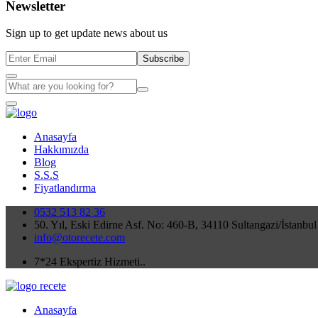
Newsletter
Sign up to get update news about us
Subscribe
Anasayfa
Hakkımızda
Blog
S.S.S
Fiyatlandırma
0532 513 82 36
50. Yıl, Eski Edirne Asf. No: 460-B, 34110 Sultangazi/İstanbul
info@otorecete.com
7*24 Ekspertiz Hizmeti..
Anasayfa