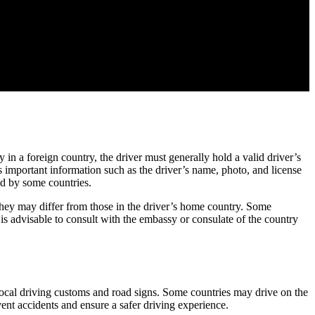
y in a foreign country, the driver must generally hold a valid driver’s
s important information such as the driver’s name, photo, and license
red by some countries.
s they may differ from those in the driver’s home country. Some
 is advisable to consult with the embassy or consulate of the country
 local driving customs and road signs. Some countries may drive on the
ent accidents and ensure a safer driving experience.