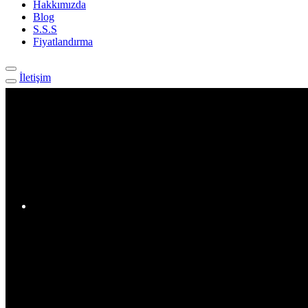
Hakkımızda
Blog
S.S.S
Fiyatlandırma
İletişim