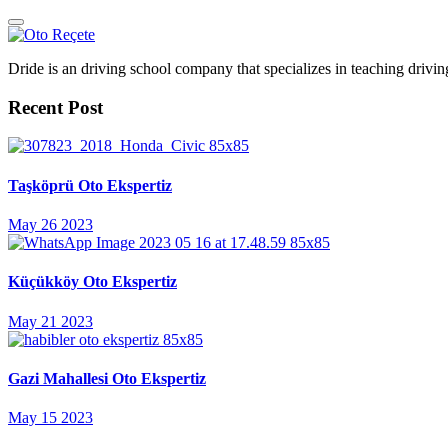
Dride is an driving school company that specializes in teaching driving 
Recent Post
Taşköprü Oto Ekspertiz
May 26 2023
Küçükköy Oto Ekspertiz
May 21 2023
Gazi Mahallesi Oto Ekspertiz
May 15 2023