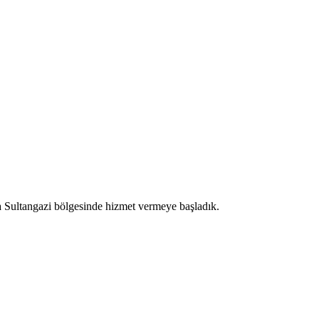
a Sultangazi bölgesinde hizmet vermeye başladık.