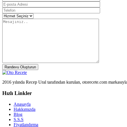
Randevu Oluşturun
2016 yılında Recep Ural tarafından kurulan, otorecete.com markasıyl
Hızlı Linkler
Anasayfa
Hakkımızda
Blog
S.S.S
Fiyatlandırma