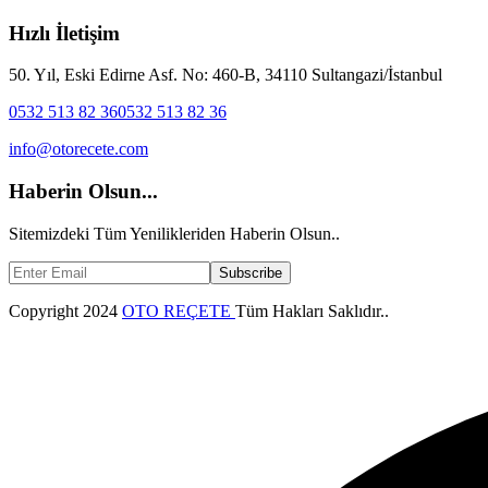
Hızlı İletişim
50. Yıl, Eski Edirne Asf. No: 460-B, 34110 Sultangazi/İstanbul
0532 513 82 36
0532 513 82 36
info@otorecete.com
Haberin Olsun...
Sitemizdeki Tüm Yenilikleriden Haberin Olsun..
Subscribe
Copyright
2024
OTO REÇETE
Tüm Hakları Saklıdır..