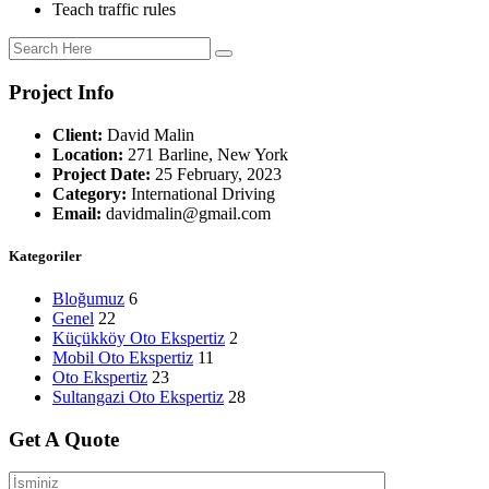
Teach traffic rules
Project Info
Client:
David Malin
Location:
271 Barline, New York
Project Date:
25 February, 2023
Category:
International Driving
Email:
davidmalin@gmail.com
Kategoriler
Bloğumuz
6
Genel
22
Küçükköy Oto Ekspertiz
2
Mobil Oto Ekspertiz
11
Oto Ekspertiz
23
Sultangazi Oto Ekspertiz
28
Get A Quote