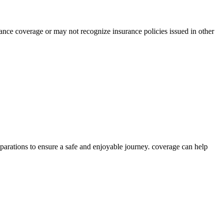
rance coverage or may not recognize insurance policies issued in other
eparations to ensure a safe and enjoyable journey. coverage can help